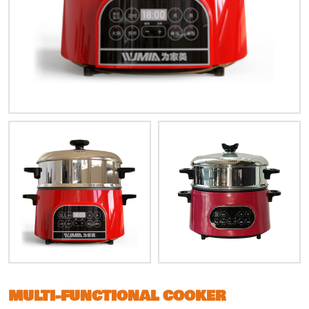
MULTI-FUNCTIONAL COOKER