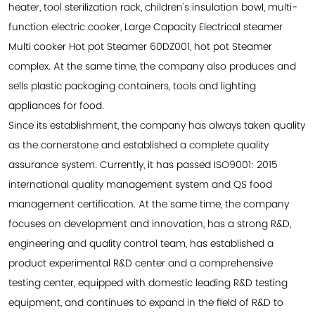
heater, tool sterilization rack, children's insulation bowl, multi-
function electric cooker, Large Capacity Electrical steamer
Multi cooker Hot pot Steamer 60DZ001, hot pot Steamer
complex. At the same time, the company also produces and
sells plastic packaging containers, tools and lighting
appliances for food.
Since its establishment, the company has always taken quality
as the cornerstone and established a complete quality
assurance system. Currently, it has passed ISO9001: 2015
international quality management system and QS food
management certification. At the same time, the company
focuses on development and innovation, has a strong R&D,
engineering and quality control team, has established a
product experimental R&D center and a comprehensive
testing center, equipped with domestic leading R&D testing
equipment, and continues to expand in the field of R&D to