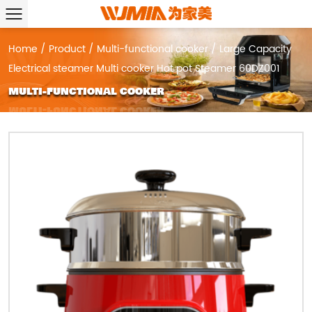
Home
/
Product
/
Multi-functional cooker
/
Large Capacity
Electrical steamer Multi cooker Hot pot Steamer 60DZ001
MULTI-FUNCTIONAL COOKER