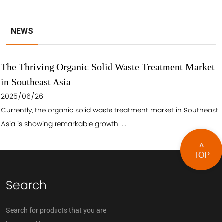
NEWS
The Thriving Organic Solid Waste Treatment Market
in Southeast Asia
2025/06/26
Currently, the organic solid waste treatment market in Southeast
Asia is showing remarkable growth. ...
Search
Search for products that you are