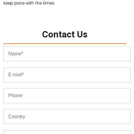
keep pace with the times.
Contact Us