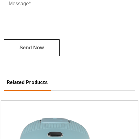
Related Products