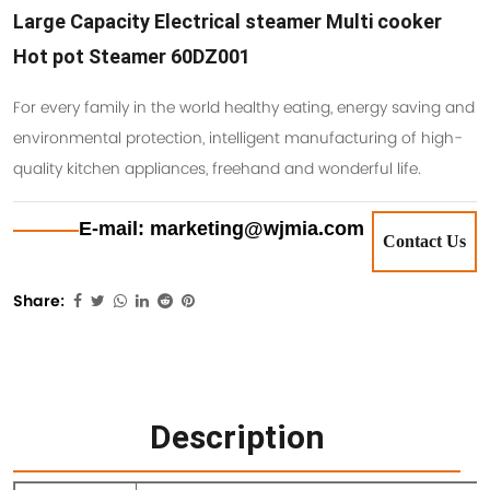
Large Capacity Electrical steamer Multi cooker
Hot pot Steamer 60DZ001
For every family in the world healthy eating, energy saving and
environmental protection, intelligent manufacturing of high-
quality kitchen appliances, freehand and wonderful life.
E-mail: marketing@wjmia.com
Contact Us
Share:
Description