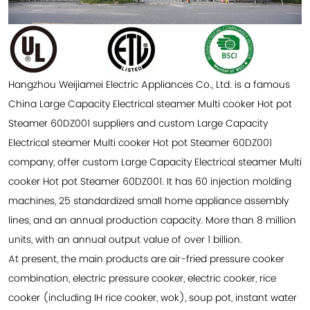
Hangzhou Weijiamei Electric Appliances Co., Ltd. is a famous
China Large Capacity Electrical steamer Multi cooker Hot pot
Steamer 60DZ001 suppliers
and
custom Large Capacity
Electrical steamer Multi cooker Hot pot Steamer 60DZ001
company
, offer
custom Large Capacity Electrical steamer Multi
cooker Hot pot Steamer 60DZ001
. It has 60 injection molding
machines, 25 standardized small home appliance assembly
lines, and an annual production capacity. More than 8 million
units, with an annual output value of over 1 billion.
At present, the main products are air-fried pressure cooker
combination, electric pressure cooker, electric cooker, rice
cooker (including IH rice cooker, wok), soup pot, instant water