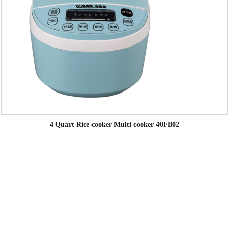
4 Quart Rice cooker Multi cooker 40FB02