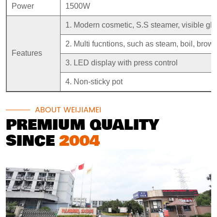
Power
1500W
1. Modern cosmetic, S.S steamer, visible gla
2. Multi fucntions, such as steam, boil, brown
Features
3. LED display with press control
4. Non-sticky pot
ABOUT WEIJIAMEI
PREMIUM QUALITY
SINCE
2004